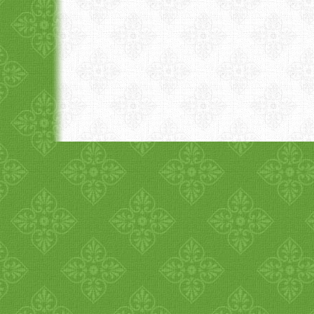
1
2
3
4