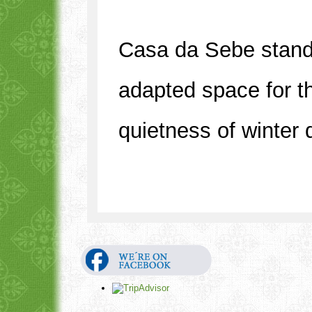
Casa da Sebe stands
adapted space for th
quietness of winter 