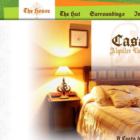
The House
The Hut
Surroundings
I
A Costa d