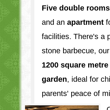
Five double rooms
and an
apartment
f
facilities. There's a
stone barbecue, our
1200 square metre
garden
, ideal for c
parents' peace of m