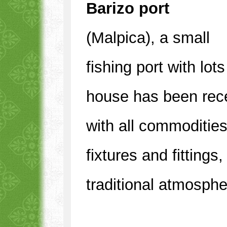
Barizo port
(Malpica), a small
fishing port with lo
house has been rece
with all commoditie
fixtures and fittings
traditional atmosphe