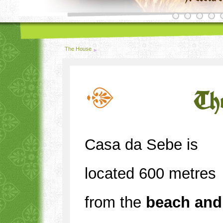
The House
Th
Casa da Sebe is
located 600 metres
from the
beach and