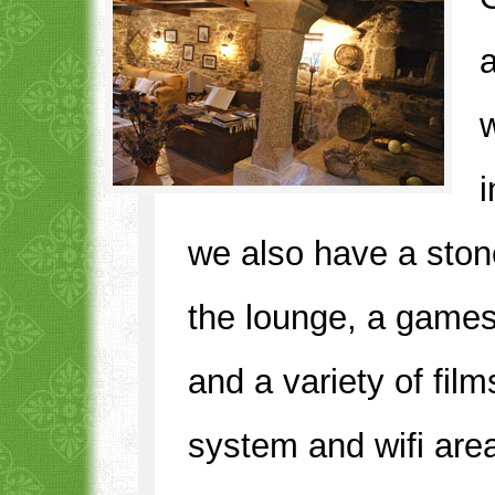
w
we also have a stone 
the lounge, a game
and a variety of fil
system and wifi are