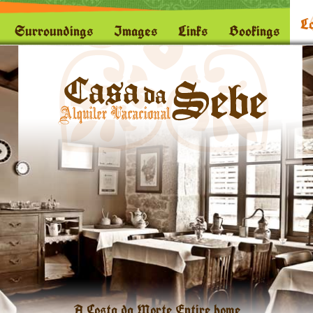
Lo
Surroundings
Images
Links
Bookings
A Costa da Morte Entire home