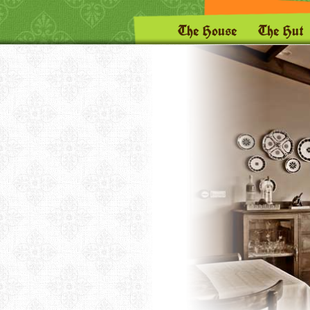
The House
The Hut