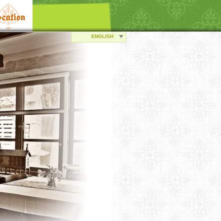
cation
ENGLISH