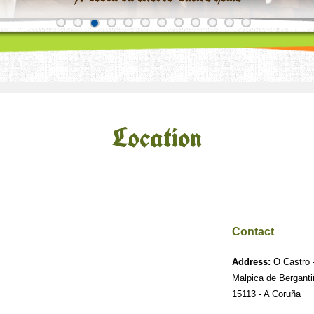
Location
Contact
Address:
O Castro -
Malpica de Bergant
15113 - A Coruña