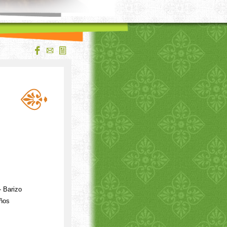
 Barizo
iños