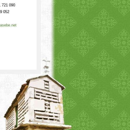
 721 090
9 052
asebe.net