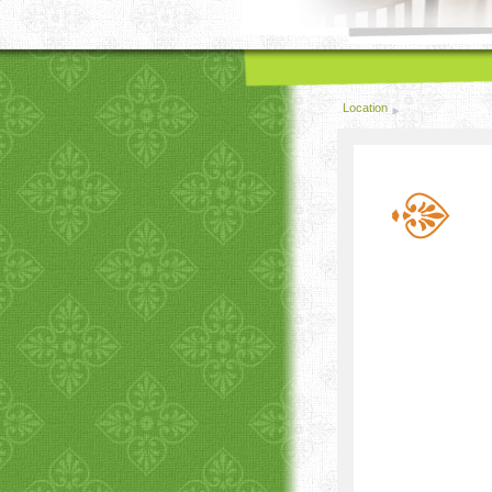
Location