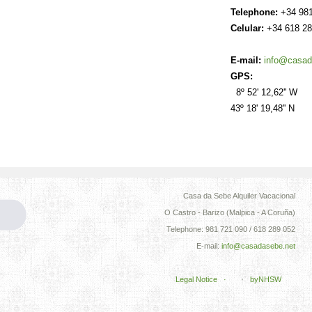
Telephone:
+34 981
Celular:
+34 618 28
E-mail:
info@casad
GPS:
8º 52' 12,62'' W
43º 18' 19,48'' N
Casa da Sebe Alquiler Vacacional
O Castro - Barizo (Malpica - A Coruña)
Telephone: 981 721 090 / 618 289 052
E-mail:
info@casadasebe.net
Legal Notice ·
·
byNHSW